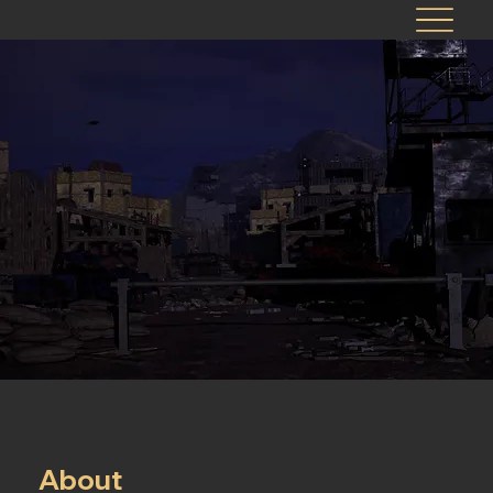
About