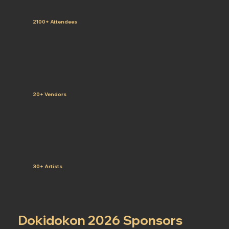
2100+ Attendees
20+ Vendors
30+ Artists
Dokidokon 2026 Sponsors