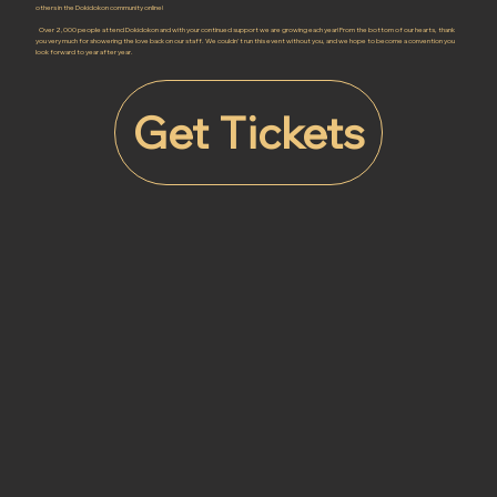
others in the Dokidokon community online!
Over 2,000 people attend Dokidokon and with your continued support we are growing each year! From the bottom of our hearts, thank
you very much for showering the love back on our staff. We couldn't run this event without you, and we hope to become a convention you
look forward to year after year.
Get Tickets