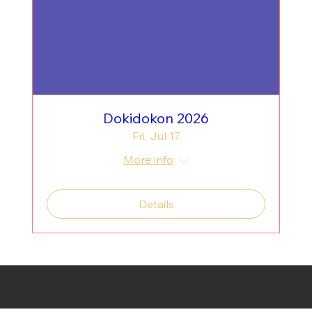
Dokidokon 2026
Fri, Jul 17
More info
Details