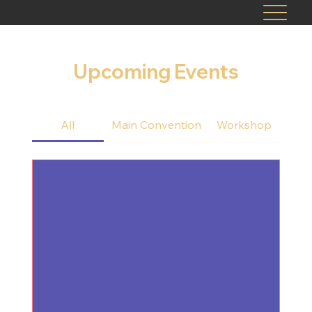
Upcoming Events
All
Main Convention
Workshop