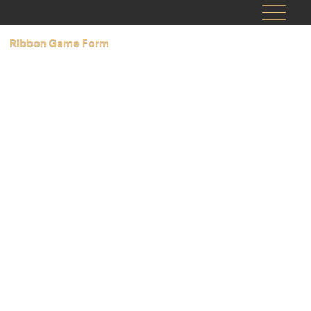
Ribbon Game Form